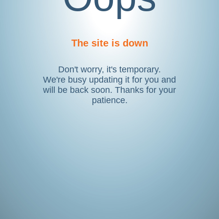
The site is down
Don't worry, it's temporary.
We're busy updating it for you and
will be back soon. Thanks for your
patience.